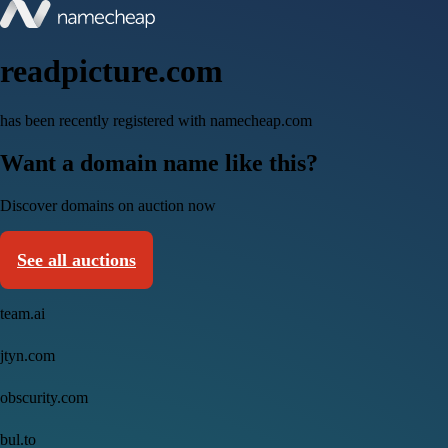
readpicture.com
has been recently registered with namecheap.com
Want a domain name like this?
Discover domains on auction now
See all auctions
team.ai
jtyn.com
obscurity.com
bul.to