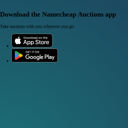
Download the Namecheap Auctions app
Take auctions with you wherever you go