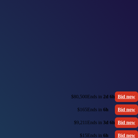
$80,500
Ends in
2d 6h
Bid now
$165
Ends in
6h
Bid now
$9,211
Ends in
3d 6h
Bid now
$15
Ends in
6h
Bid now